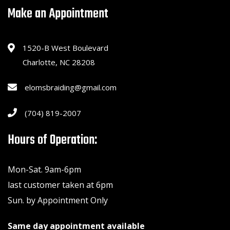
Make an Appointment
1520-B West Boulevard
Charlotte, NC 28208
elomsbraiding@gmail.com
(704) 819-2007
Hours of Operation:
Mon-Sat. 9am-6pm
last customer taken at 6pm
Sun. by Appointment Only
Same day appointment available