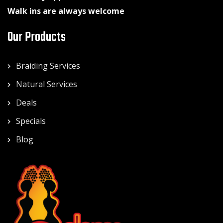
Walk ins are always welcome
Our Products
Braiding Services
Natural Services
Deals
Specials
Blog