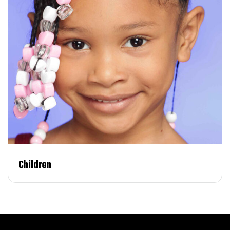
Children