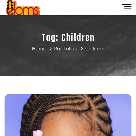
Tag:
Children
Home
Portfolios
Children