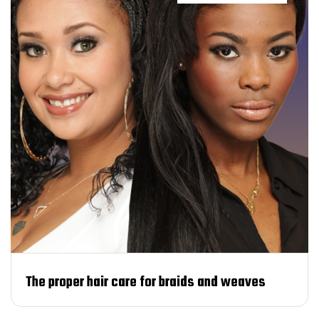
The proper hair care for braids and weaves