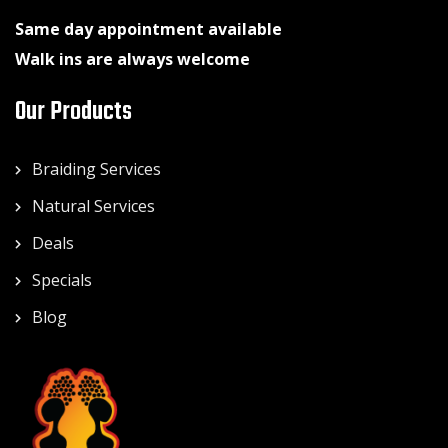
Same day appointment available
Walk ins are always welcome
Our Products
Braiding Services
Natural Services
Deals
Specials
Blog