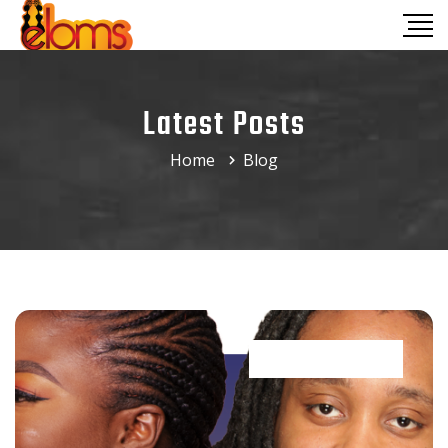
Latest Posts
Home
Blog
Trends & styles