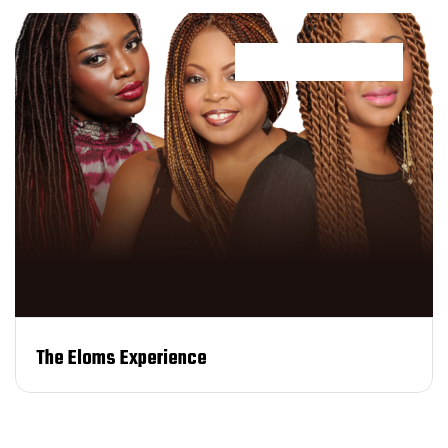
Customer Service
The Eloms Experience