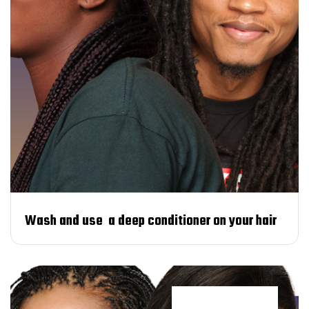
Wash and use a deep conditioner on your hair
Trends & styles