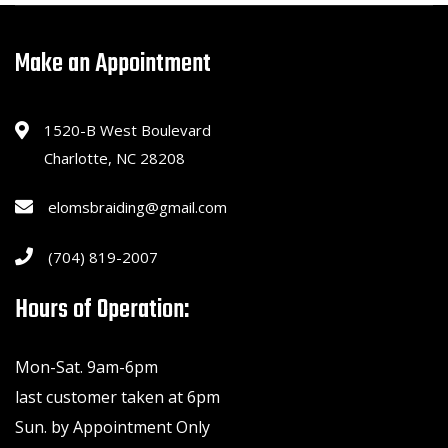
Make an Appointment
1520-B West Boulevard
Charlotte, NC 28208
elomsbraiding@gmail.com
(704) 819-2007
Hours of Operation:
Mon-Sat. 9am-6pm
last customer taken at 6pm
Sun. by Appointment Only