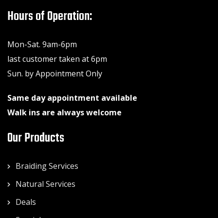
Hours of Operation:
Mon-Sat. 9am-6pm
last customer taken at 6pm
Sun. by Appointment Only
Same day appointment available
Walk ins are always welcome
Our Products
Braiding Services
Natural Services
Deals