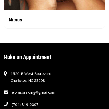
Micros
Make an Appointment
1520-B West Boulevard
Charlotte, NC 28208
elomsbraiding@gmail.com
(704) 819-2007