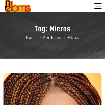
Tag:
Micros
Home
Portfolios
Micros