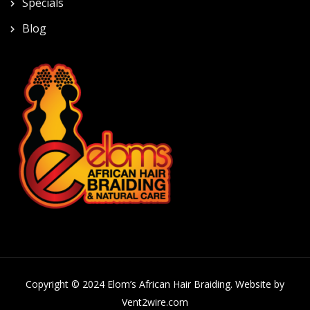
Specials
Blog
Copyright © 2024 Elom’s African Hair Braiding. Website by
Vent2wire.com