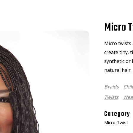
Micro T
Micro twists 
create tiny, 
synthetic or
natural hair.
Braids
Chil
Twists
Weav
Category
Micro Twist