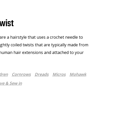
wist
are a hairstyle that uses a crochet needle to
tightly coiled twists that are typically made from
 human hair extensions and attached to your
dren
Cornrows
Dreads
Micros
Mohawk
e & Sew in