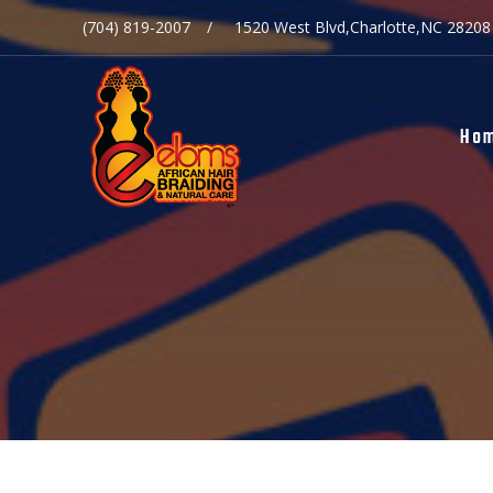
(704) 819-2007
1520 West Blvd,Charlotte,NC 28208
Ho