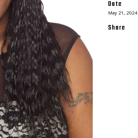
Date
May 21, 2024
Share