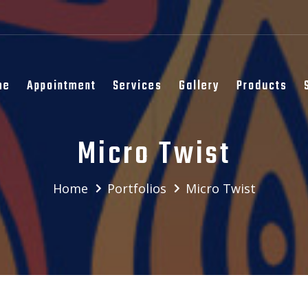
me
Appointment
Services
Gallery
Products
Micro Twist
Home
Portfolios
Micro Twist