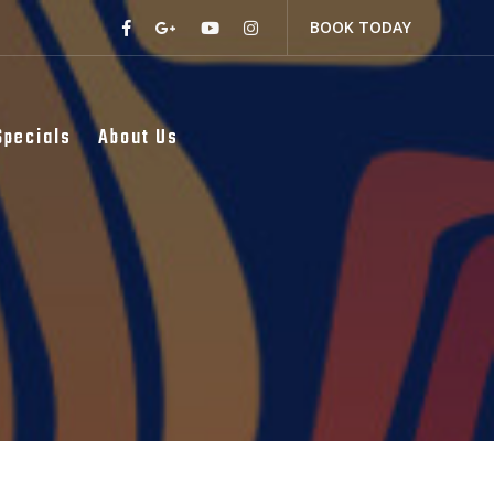
BOOK TODAY
Specials
About Us