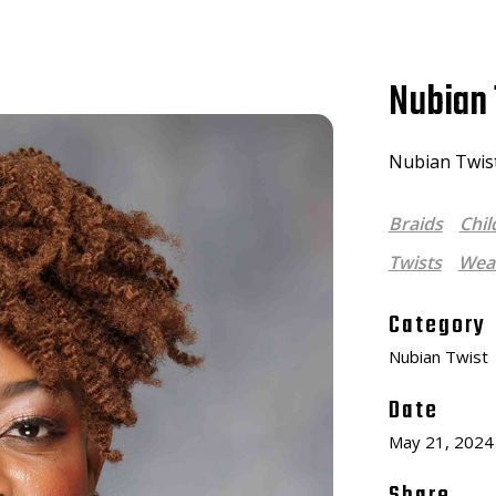
Nubian 
Nubian Twists
Braids
Chil
Twists
Weav
Category
Nubian Twist
Date
May 21, 2024