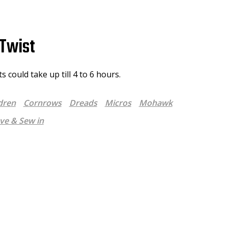
Twist
 could take up till 4 to 6 hours.
dren
Cornrows
Dreads
Micros
Mohawk
e & Sew in