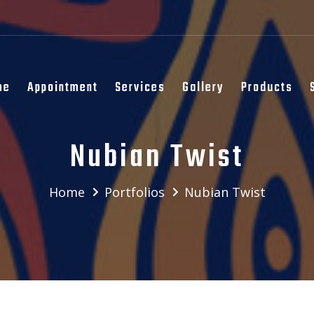
me
Appointment
Services
Gallery
Products
Nubian Twist
Home
Portfolios
Nubian Twist