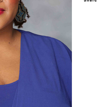
Share