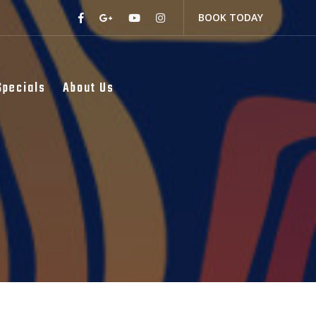
BOOK TODAY
Specials
About Us