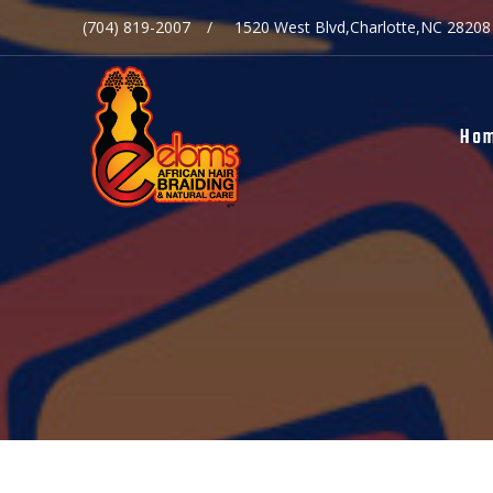
(704) 819-2007
1520 West Blvd,Charlotte,NC 28208
Ho